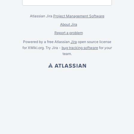
Atlassian Jira
Project Management Software
About Jira
Report a problem
Powered by a free Atlassian
Jira
open source license
for XWiki.org. Try Jira -
bug tracking software
for
your
team.