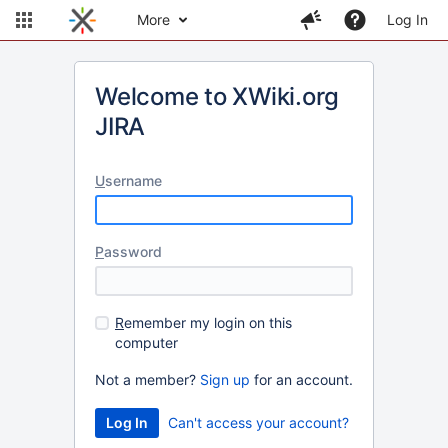
More
Log In
Welcome to XWiki.org
JIRA
U
sername
P
assword
R
emember my login on this
computer
Not a member?
Sign up
for an account.
Can't access your account?