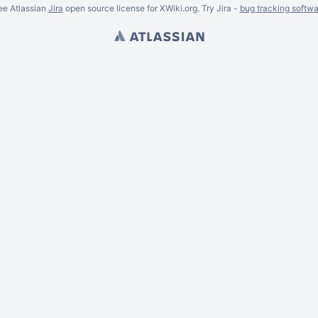
ee Atlassian
Jira
open source license for XWiki.org. Try Jira -
bug tracking softwa