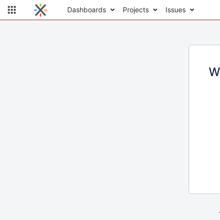
Dashboards
Projects
Issues
W