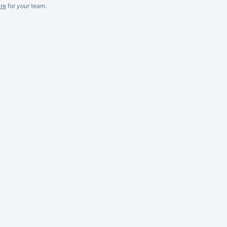
re
for
your
team.