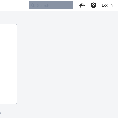
Log In
m