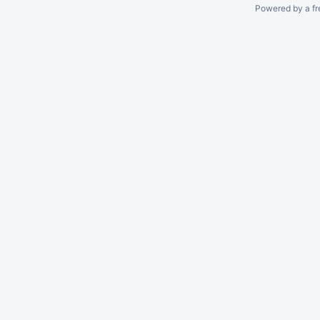
Powered by a fr