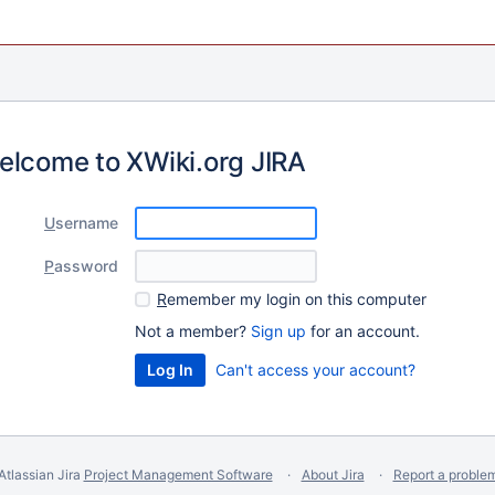
elcome to XWiki.org JIRA
U
sername
P
assword
R
emember my login on this computer
Not a member?
Sign up
for an account.
Can't access your account?
Atlassian Jira
Project Management Software
About Jira
Report a proble