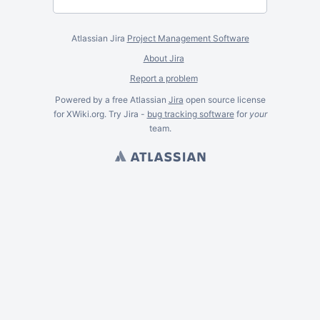
Atlassian Jira
Project Management Software
About Jira
Report a problem
Powered by a free Atlassian
Jira
open source license
for XWiki.org. Try Jira -
bug tracking software
for
your
team.