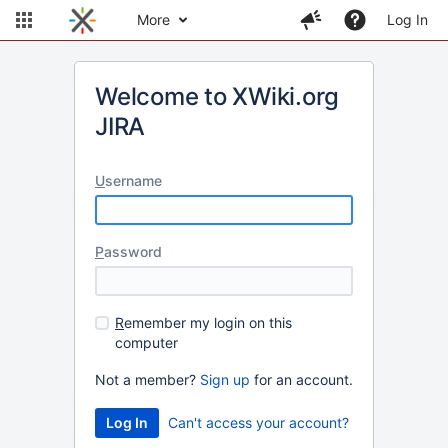
More
Log In
Welcome to XWiki.org
JIRA
U
sername
P
assword
R
emember my login on this
computer
Not a member?
Sign up
for an account.
Can't access your account?