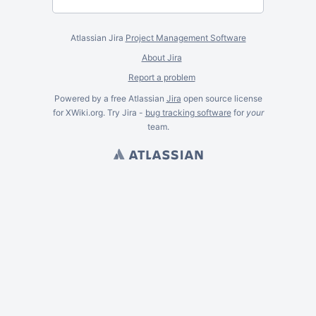
Atlassian Jira
Project Management Software
About Jira
Report a problem
Powered by a free Atlassian
Jira
open source license
for XWiki.org. Try Jira -
bug tracking software
for
your
team.