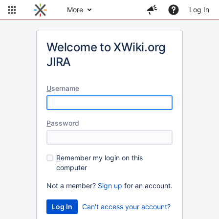
More
Log In
Welcome to XWiki.org
JIRA
U
sername
P
assword
R
emember my login on this
computer
Not a member?
Sign up
for an account.
Can't access your account?