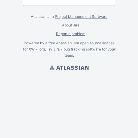
Atlassian Jira
Project Management Software
About Jira
Report a problem
Powered by a free Atlassian
Jira
open source license
for XWiki.org. Try Jira -
bug tracking software
for
your
team.