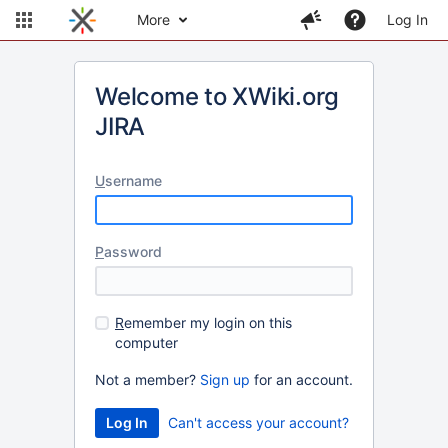
More
Log In
Welcome to XWiki.org
JIRA
U
sername
P
assword
R
emember my login on this
computer
Not a member?
Sign up
for an account.
Can't access your account?