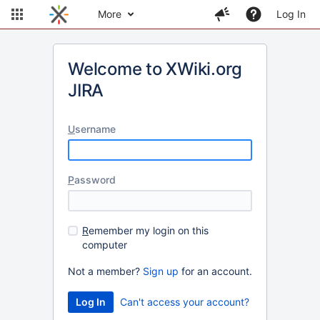
More
Log In
Welcome to XWiki.org
JIRA
U
sername
P
assword
R
emember my login on this
computer
Not a member?
Sign up
for an account.
Can't access your account?