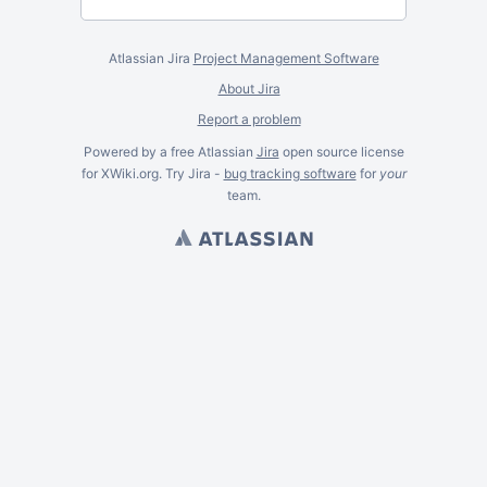
Atlassian Jira
Project Management Software
About Jira
Report a problem
Powered by a free Atlassian
Jira
open source license
for XWiki.org. Try Jira -
bug tracking software
for
your
team.