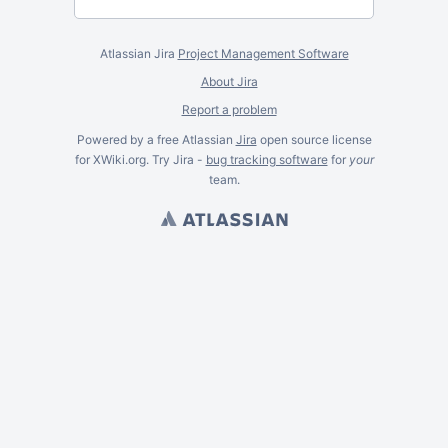
Atlassian Jira
Project Management Software
About Jira
Report a problem
Powered by a free Atlassian
Jira
open source license
for XWiki.org. Try Jira -
bug tracking software
for
your
team.