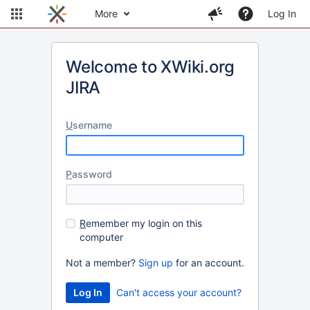
More
Log In
Welcome to XWiki.org
JIRA
U
sername
P
assword
R
emember my login on this
computer
Not a member?
Sign up
for an account.
Can't access your account?