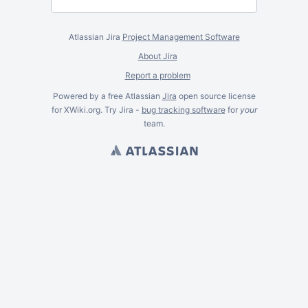
Atlassian Jira
Project Management Software
About Jira
Report a problem
Powered by a free Atlassian
Jira
open source license
for XWiki.org. Try Jira -
bug tracking software
for
your
team.