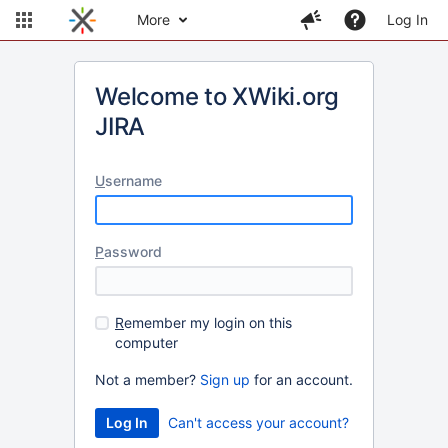
More
Log In
Welcome to XWiki.org
JIRA
U
sername
P
assword
R
emember my login on this
computer
Not a member?
Sign up
for an account.
Can't access your account?