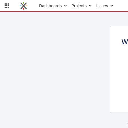
Dashboards
Projects
Issues
W