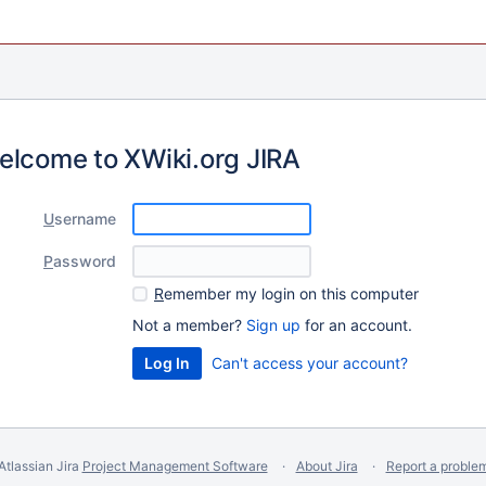
elcome to XWiki.org JIRA
U
sername
P
assword
R
emember my login on this computer
Not a member?
Sign up
for an account.
Can't access your account?
Atlassian Jira
Project Management Software
About Jira
Report a proble