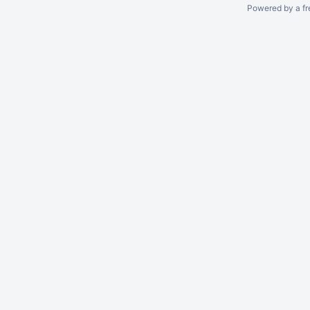
Powered by a fr