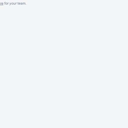
re
for
your
team.