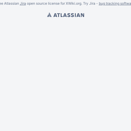
ee Atlassian
Jira
open source license for XWiki.org. Try Jira -
bug tracking softwa