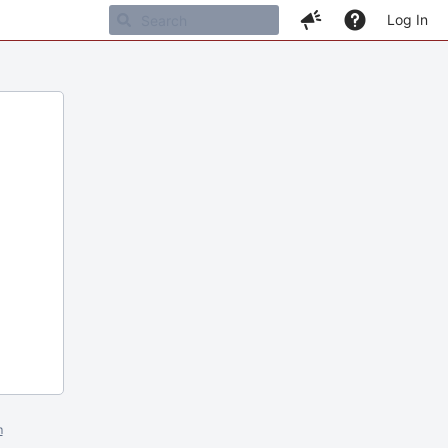
Log In
m