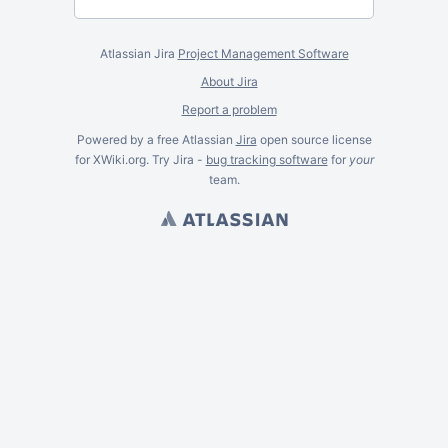
Atlassian Jira
Project Management Software
About Jira
Report a problem
Powered by a free Atlassian
Jira
open source license
for XWiki.org. Try Jira -
bug tracking software
for
your
team.