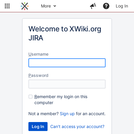
More
Log In
Welcome to XWiki.org
JIRA
U
sername
P
assword
R
emember my login on this
computer
Not a member?
Sign up
for an account.
Can't access your account?