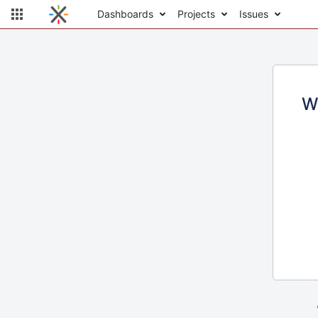
Dashboards
Projects
Issues
W