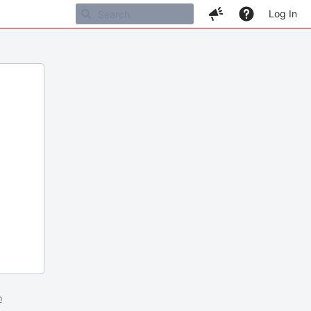
Log In
m