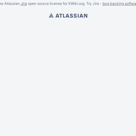
ee Atlassian
Jira
open source license for XWiki.org. Try Jira -
bug tracking softwa