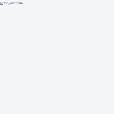
re
for
your
team.