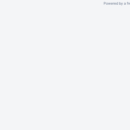
Powered by a fr