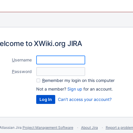
elcome to XWiki.org JIRA
U
sername
P
assword
R
emember my login on this computer
Not a member?
Sign up
for an account.
Can't access your account?
Atlassian Jira
Project Management Software
About Jira
Report a proble