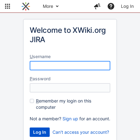
More
Log In
Welcome to XWiki.org
JIRA
U
sername
P
assword
R
emember my login on this
computer
Not a member?
Sign up
for an account.
Can't access your account?