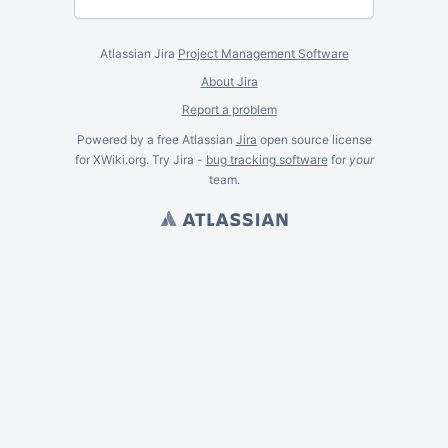
Atlassian Jira
Project Management Software
About Jira
Report a problem
Powered by a free Atlassian
Jira
open source license
for XWiki.org. Try Jira -
bug tracking software
for
your
team.