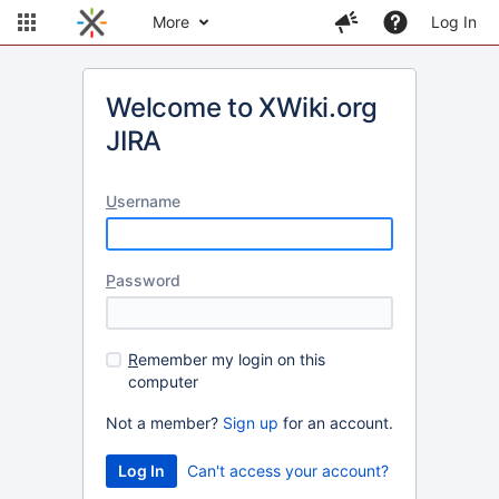
More
Log In
Welcome to XWiki.org
JIRA
U
sername
P
assword
R
emember my login on this
computer
Not a member?
Sign up
for an account.
Can't access your account?