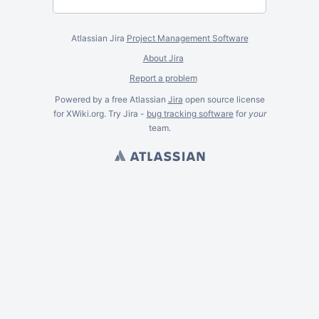
Atlassian Jira
Project Management Software
About Jira
Report a problem
Powered by a free Atlassian
Jira
open source license
for XWiki.org. Try Jira -
bug tracking software
for
your
team.