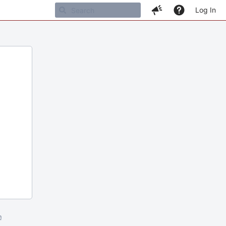
Log In
m