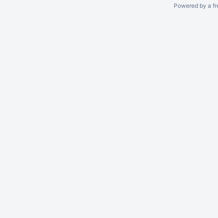
Powered by a fr