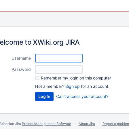
elcome to XWiki.org JIRA
U
sername
P
assword
R
emember my login on this computer
Not a member?
Sign up
for an account.
Can't access your account?
Atlassian Jira
Project Management Software
About Jira
Report a proble