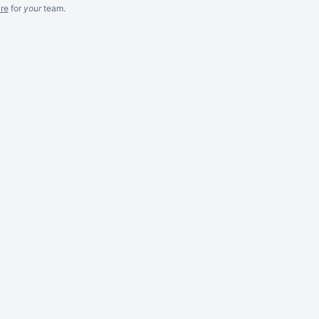
re
for
your
team.