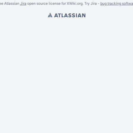
ee Atlassian
Jira
open source license for XWiki.org. Try Jira -
bug tracking softwa