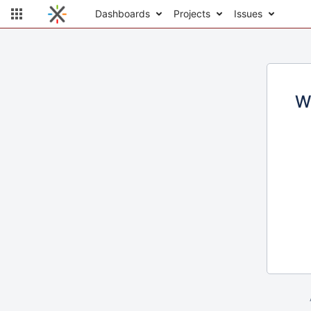
Dashboards
Projects
Issues
W