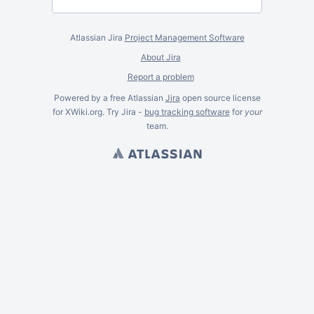
Atlassian Jira
Project Management Software
About Jira
Report a problem
Powered by a free Atlassian
Jira
open source license
for XWiki.org. Try Jira -
bug tracking software
for
your
team.