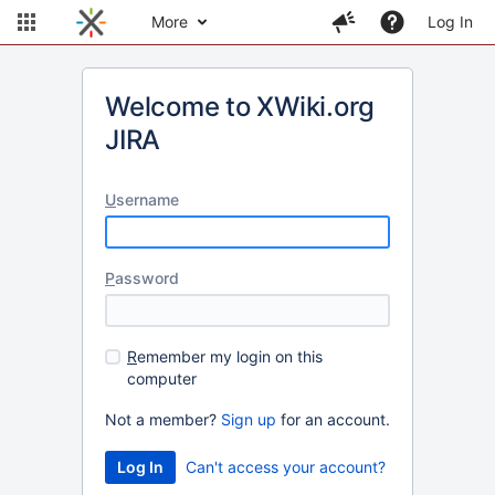
More
Log In
Welcome to XWiki.org
JIRA
U
sername
P
assword
R
emember my login on this
computer
Not a member?
Sign up
for an account.
Can't access your account?