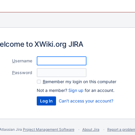
elcome to XWiki.org JIRA
U
sername
P
assword
R
emember my login on this computer
Not a member?
Sign up
for an account.
Can't access your account?
Atlassian Jira
Project Management Software
About Jira
Report a proble