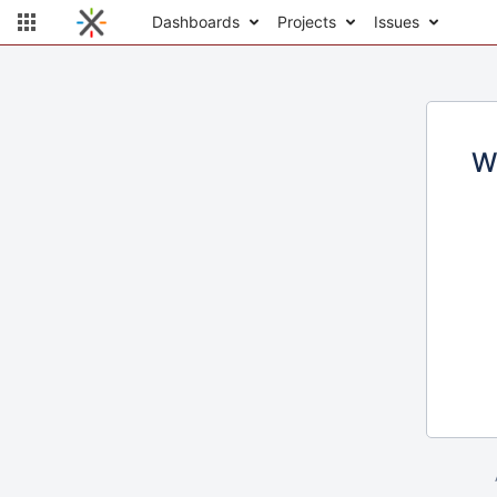
Dashboards
Projects
Issues
W