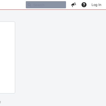
Log In
m