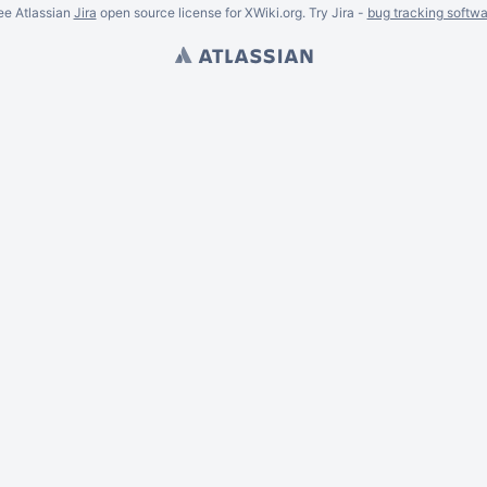
ee Atlassian
Jira
open source license for XWiki.org. Try Jira -
bug tracking softwa