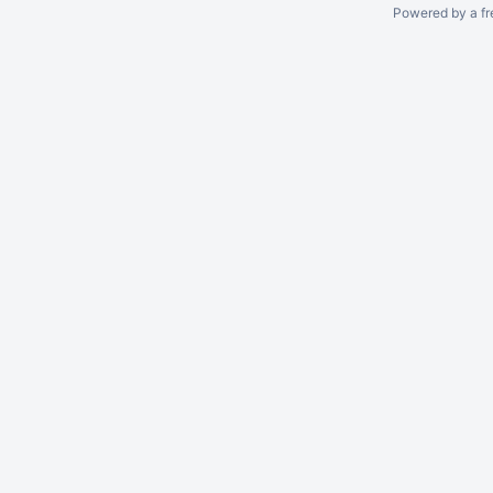
Powered by a fr