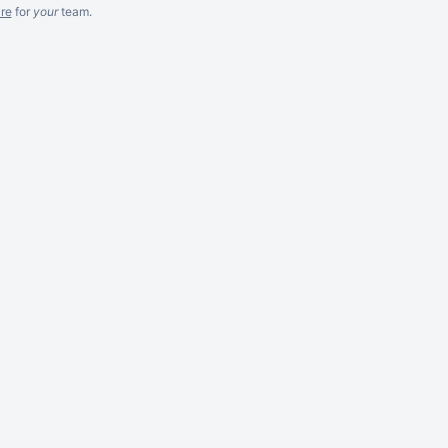
re
for
your
team.