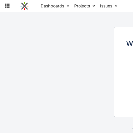
Dashboards
Projects
Issues
W