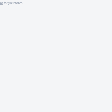
re
for
your
team.