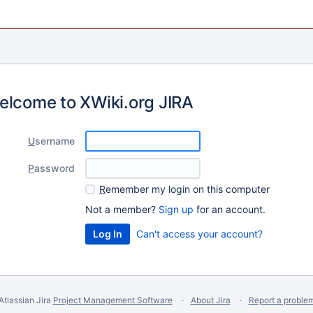
elcome to XWiki.org JIRA
U
sername
P
assword
R
emember my login on this computer
Not a member?
Sign up
for an account.
Can't access your account?
Atlassian Jira
Project Management Software
About Jira
Report a proble