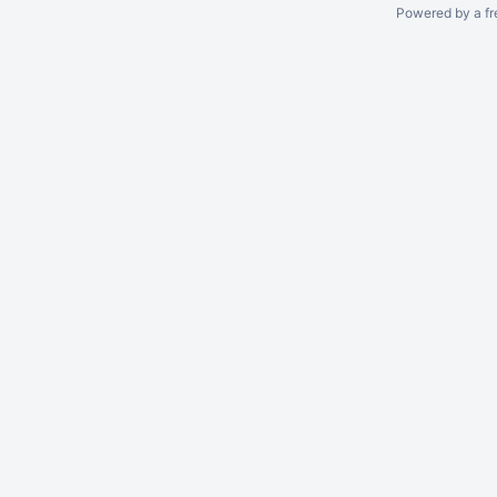
Powered by a fr