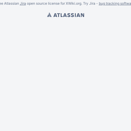
ee Atlassian
Jira
open source license for XWiki.org. Try Jira -
bug tracking softwa