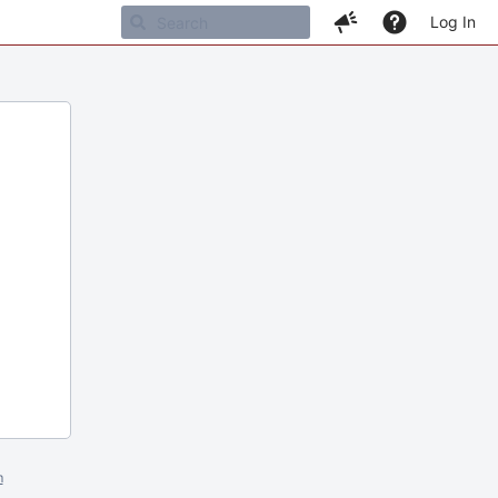
Log In
m