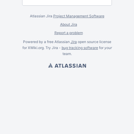
Atlassian Jira
Project Management Software
About Jira
Report a problem
Powered by a free Atlassian
Jira
open source license
for XWiki.org. Try Jira -
bug tracking software
for
your
team.