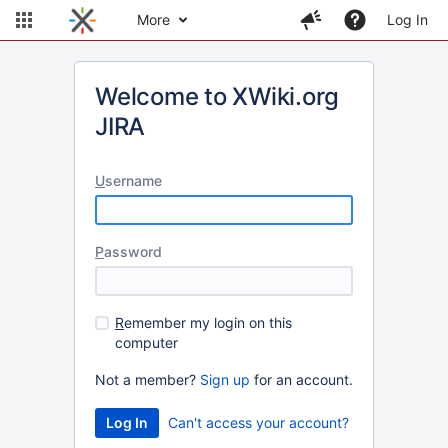
More
Log In
Welcome to XWiki.org
JIRA
U
sername
P
assword
R
emember my login on this
computer
Not a member?
Sign up
for an account.
Can't access your account?