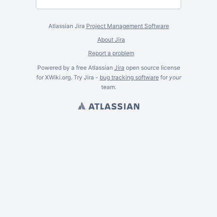
Atlassian Jira
Project Management Software
About Jira
Report a problem
Powered by a free Atlassian
Jira
open source license
for XWiki.org. Try Jira -
bug tracking software
for
your
team.