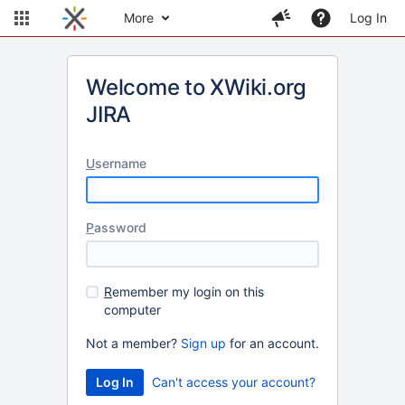
More
Log In
Welcome to XWiki.org
JIRA
U
sername
P
assword
R
emember my login on this
computer
Not a member?
Sign up
for an account.
Can't access your account?