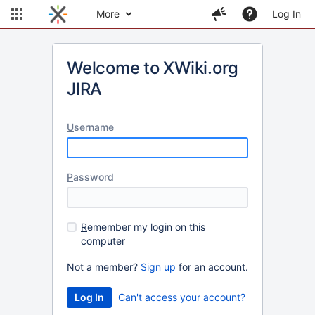
More
Log In
Welcome to XWiki.org
JIRA
U
sername
P
assword
R
emember my login on this
computer
Not a member?
Sign up
for an account.
Can't access your account?