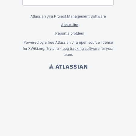
Atlassian Jira
Project Management Software
About Jira
Report a problem
Powered by a free Atlassian
Jira
open source license
for XWiki.org. Try Jira -
bug tracking software
for
your
team.