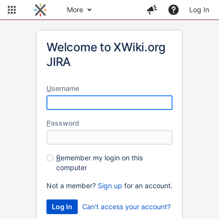
More
Log In
Welcome to XWiki.org
JIRA
U
sername
P
assword
R
emember my login on this
computer
Not a member?
Sign up
for an account.
Can't access your account?