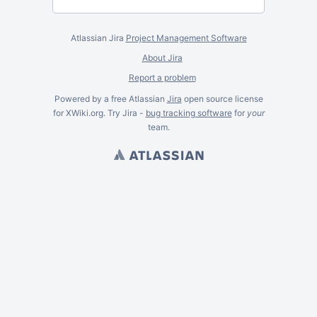
Atlassian Jira
Project Management Software
About Jira
Report a problem
Powered by a free Atlassian
Jira
open source license
for XWiki.org. Try Jira -
bug tracking software
for
your
team.