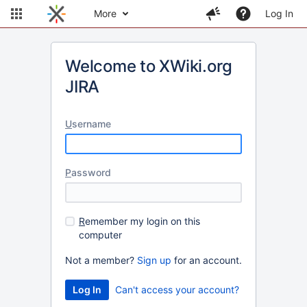
More
Log In
Welcome to XWiki.org
JIRA
U
sername
P
assword
R
emember my login on this
computer
Not a member?
Sign up
for an account.
Can't access your account?