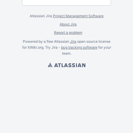
Atlassian Jira
Project Management Software
About Jira
Report a problem
Powered by a free Atlassian
Jira
open source license
for XWiki.org. Try Jira -
bug tracking software
for
your
team.