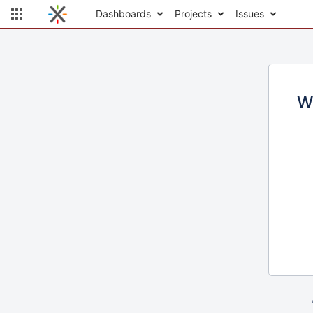
Dashboards
Projects
Issues
W