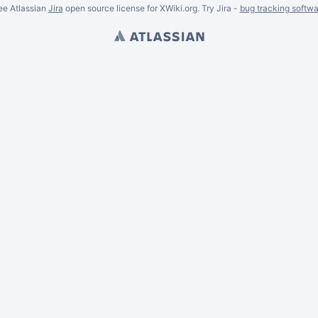
ee Atlassian
Jira
open source license for XWiki.org. Try Jira -
bug tracking softwa