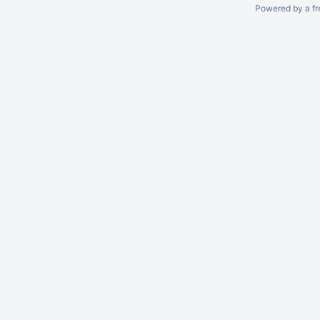
Powered by a fr