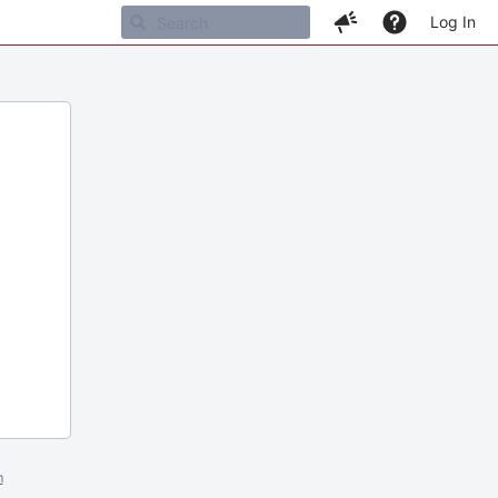
Log In
m