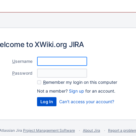
elcome to XWiki.org JIRA
U
sername
P
assword
R
emember my login on this computer
Not a member?
Sign up
for an account.
Can't access your account?
Atlassian Jira
Project Management Software
About Jira
Report a proble