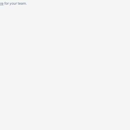
re
for
your
team.