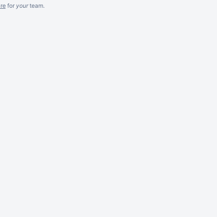
re
for
your
team.