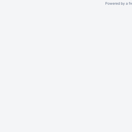
Powered by a fr