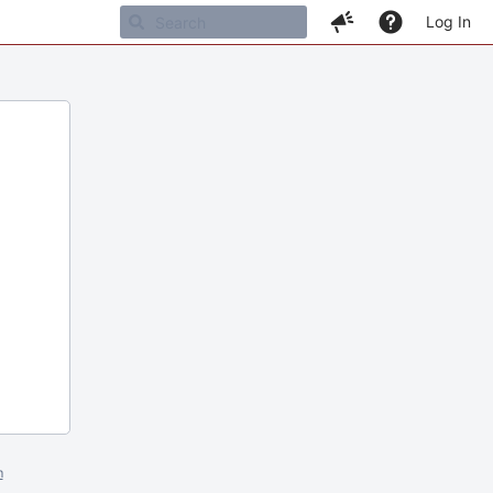
Log In
m