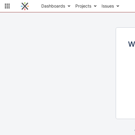
Dashboards
Projects
Issues
W