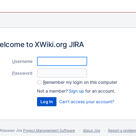
elcome to XWiki.org JIRA
U
sername
P
assword
R
emember my login on this computer
Not a member?
Sign up
for an account.
Can't access your account?
Atlassian Jira
Project Management Software
About Jira
Report a proble