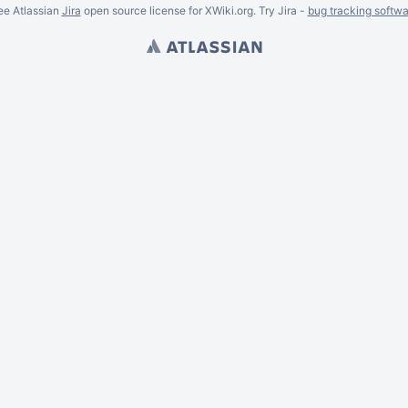
ee Atlassian
Jira
open source license for XWiki.org. Try Jira -
bug tracking softwa