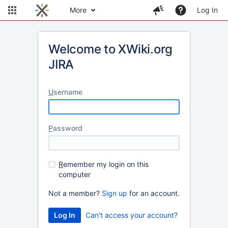
More
Log In
Welcome to XWiki.org
JIRA
U
sername
P
assword
R
emember my login on this
computer
Not a member?
Sign up
for an account.
Can't access your account?