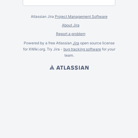
Atlassian Jira
Project Management Software
About Jira
Report a problem
Powered by a free Atlassian
Jira
open source license
for XWiki.org. Try Jira -
bug tracking software
for
your
team.