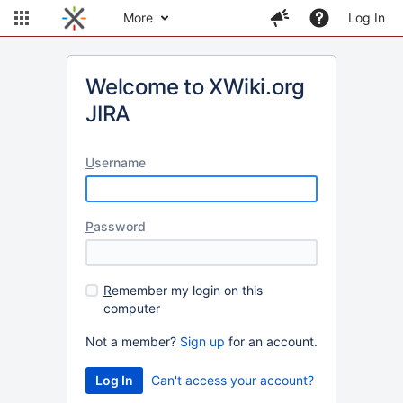
More
Log In
Welcome to XWiki.org
JIRA
U
sername
P
assword
R
emember my login on this
computer
Not a member?
Sign up
for an account.
Can't access your account?