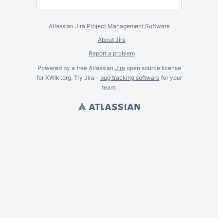
Atlassian Jira
Project Management Software
About Jira
Report a problem
Powered by a free Atlassian
Jira
open source license
for XWiki.org. Try Jira -
bug tracking software
for
your
team.