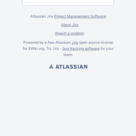
Atlassian Jira
Project Management Software
About Jira
Report a problem
Powered by a free Atlassian
Jira
open source license
for XWiki.org. Try Jira -
bug tracking software
for
your
team.