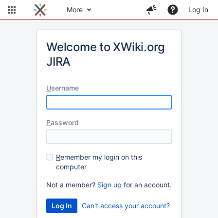
More
Log In
Welcome to XWiki.org
JIRA
U
sername
P
assword
R
emember my login on this
computer
Not a member?
Sign up
for an account.
Can't access your account?