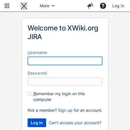
More
Log In
Welcome to XWiki.org
JIRA
U
sername
P
assword
R
emember my login on this
computer
Not a member?
Sign up
for an account.
Can't access your account?