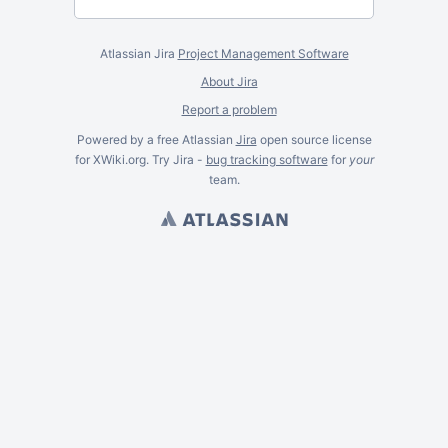
Atlassian Jira
Project Management Software
About Jira
Report a problem
Powered by a free Atlassian
Jira
open source license
for XWiki.org. Try Jira -
bug tracking software
for
your
team.