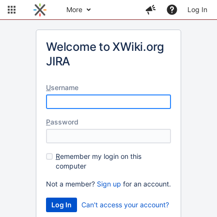
More
Log In
Welcome to XWiki.org
JIRA
U
sername
P
assword
R
emember my login on this
computer
Not a member?
Sign up
for an account.
Can't access your account?