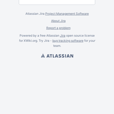
Atlassian Jira
Project Management Software
About Jira
Report a problem
Powered by a free Atlassian
Jira
open source license
for XWiki.org. Try Jira -
bug tracking software
for
your
team.