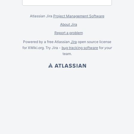
Atlassian Jira
Project Management Software
About Jira
Report a problem
Powered by a free Atlassian
Jira
open source license
for XWiki.org. Try Jira -
bug tracking software
for
your
team.