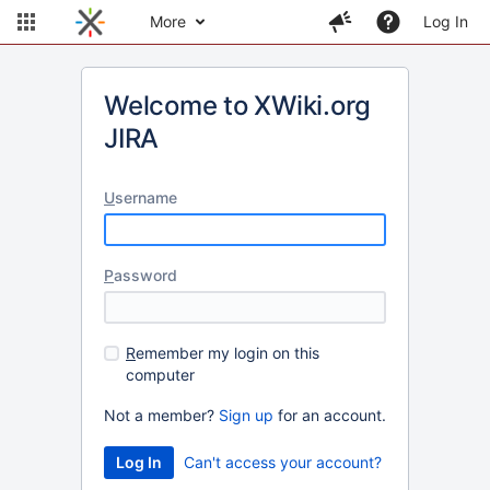
More
Log In
Welcome to XWiki.org
JIRA
U
sername
P
assword
R
emember my login on this
computer
Not a member?
Sign up
for an account.
Can't access your account?