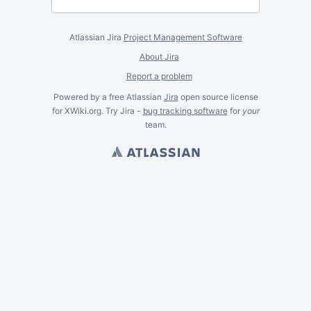
Atlassian Jira
Project Management Software
About Jira
Report a problem
Powered by a free Atlassian
Jira
open source license
for XWiki.org. Try Jira -
bug tracking software
for
your
team.