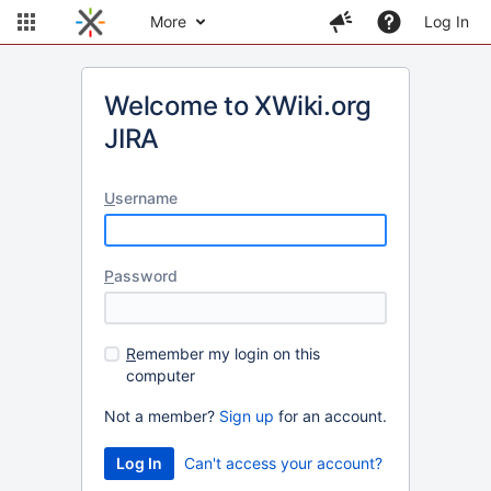
More
Log In
Welcome to XWiki.org
JIRA
U
sername
P
assword
R
emember my login on this
computer
Not a member?
Sign up
for an account.
Can't access your account?