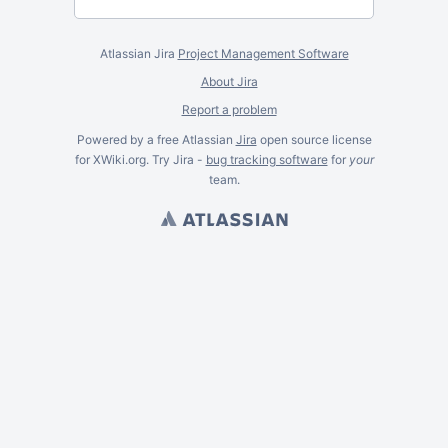
Atlassian Jira
Project Management Software
About Jira
Report a problem
Powered by a free Atlassian
Jira
open source license
for XWiki.org. Try Jira -
bug tracking software
for
your
team.