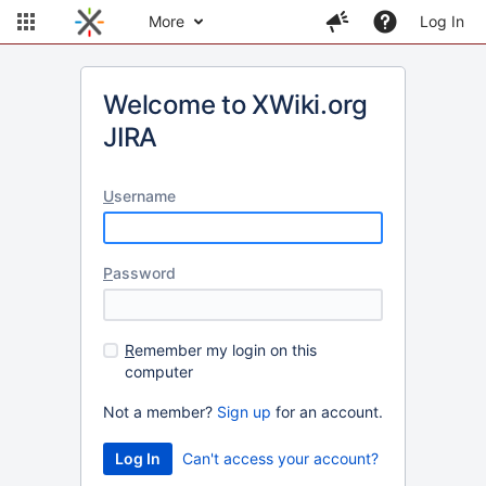
More
Log In
Welcome to XWiki.org
JIRA
U
sername
P
assword
R
emember my login on this
computer
Not a member?
Sign up
for an account.
Can't access your account?