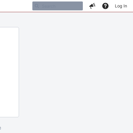
Log In
m