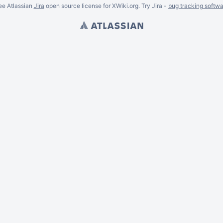
ee Atlassian
Jira
open source license for XWiki.org. Try Jira -
bug tracking softwa