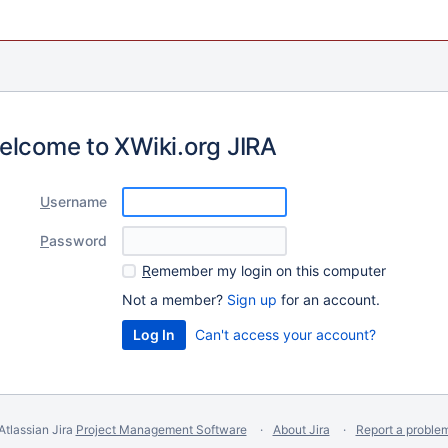
elcome to XWiki.org JIRA
U
sername
P
assword
R
emember my login on this computer
Not a member?
Sign up
for an account.
Can't access your account?
Atlassian Jira
Project Management Software
About Jira
Report a proble