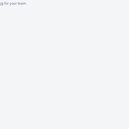
re
for
your
team.