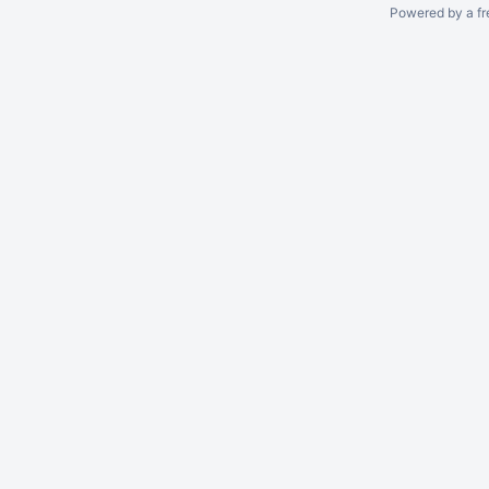
Powered by a fr