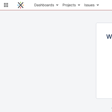
Dashboards
Projects
Issues
W