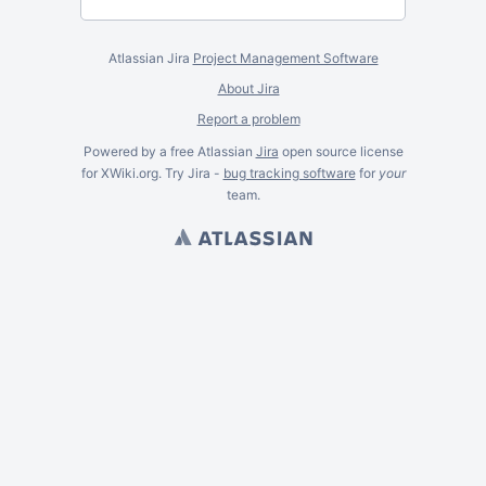
Atlassian Jira
Project Management Software
About Jira
Report a problem
Powered by a free Atlassian
Jira
open source license
for XWiki.org. Try Jira -
bug tracking software
for
your
team.