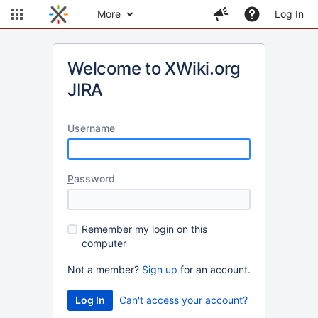
More
Log In
Welcome to XWiki.org
JIRA
U
sername
P
assword
R
emember my login on this
computer
Not a member?
Sign up
for an account.
Can't access your account?