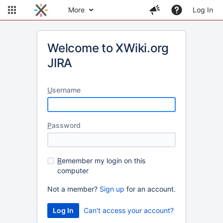
More
Log In
Welcome to XWiki.org
JIRA
U
sername
P
assword
R
emember my login on this
computer
Not a member?
Sign up
for an account.
Can't access your account?