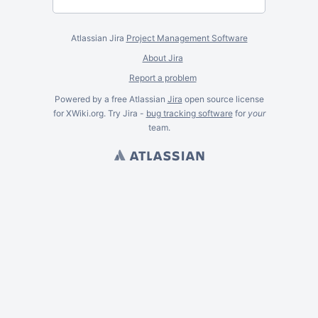
Atlassian Jira
Project Management Software
About Jira
Report a problem
Powered by a free Atlassian
Jira
open source license
for XWiki.org. Try Jira -
bug tracking software
for
your
team.