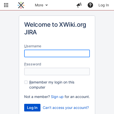
More
Log In
Welcome to XWiki.org
JIRA
U
sername
P
assword
R
emember my login on this
computer
Not a member?
Sign up
for an account.
Can't access your account?