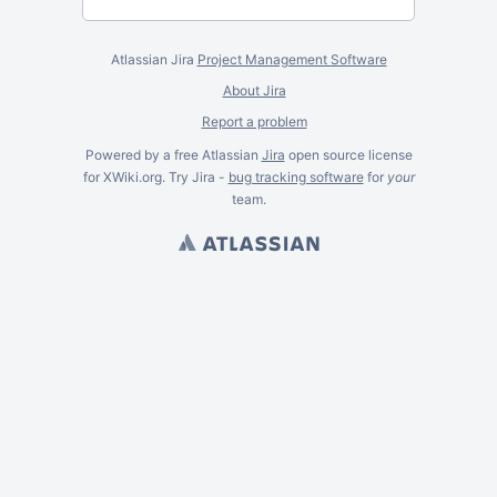
Atlassian Jira
Project Management Software
About Jira
Report a problem
Powered by a free Atlassian
Jira
open source license
for XWiki.org. Try Jira -
bug tracking software
for
your
team.