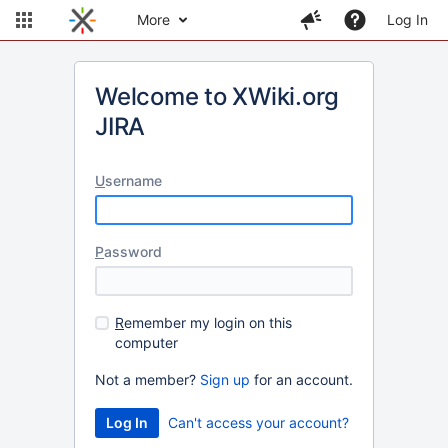
More
Log In
Welcome to XWiki.org
JIRA
U
sername
P
assword
R
emember my login on this
computer
Not a member?
Sign up
for an account.
Can't access your account?