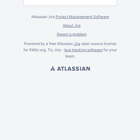
Atlassian Jira
Project Management Software
About Jira
Report a problem
Powered by a free Atlassian
Jira
open source license
for XWiki.org. Try Jira -
bug tracking software
for
your
team.