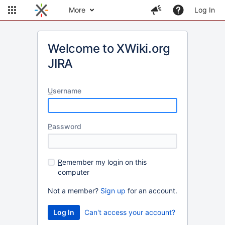
More
Log In
Welcome to XWiki.org
JIRA
U
sername
P
assword
R
emember my login on this
computer
Not a member?
Sign up
for an account.
Can't access your account?