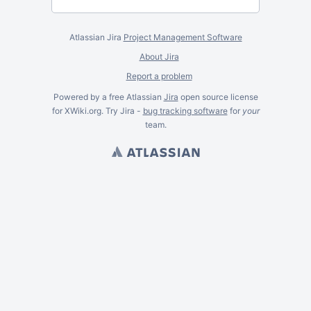
Atlassian Jira
Project Management Software
About Jira
Report a problem
Powered by a free Atlassian
Jira
open source license
for XWiki.org. Try Jira -
bug tracking software
for
your
team.