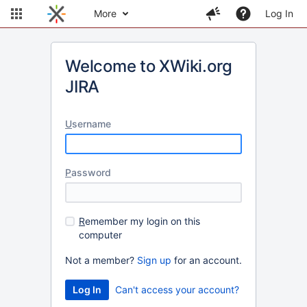
More
Log In
Welcome to XWiki.org
JIRA
U
sername
P
assword
R
emember my login on this
computer
Not a member?
Sign up
for an account.
Can't access your account?