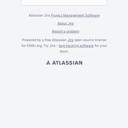
Atlassian Jira
Project Management Software
About Jira
Report a problem
Powered by a free Atlassian
Jira
open source license
for XWiki.org. Try Jira -
bug tracking software
for
your
team.