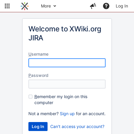
More
Log In
Welcome to XWiki.org
JIRA
U
sername
P
assword
R
emember my login on this
computer
Not a member?
Sign up
for an account.
Can't access your account?