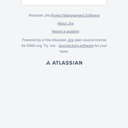
Atlassian Jira
Project Management Software
About Jira
Report a problem
Powered by a free Atlassian
Jira
open source license
for XWiki.org. Try Jira -
bug tracking software
for
your
team.