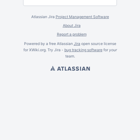
Atlassian Jira
Project Management Software
About Jira
Report a problem
Powered by a free Atlassian
Jira
open source license
for XWiki.org. Try Jira -
bug tracking software
for
your
team.