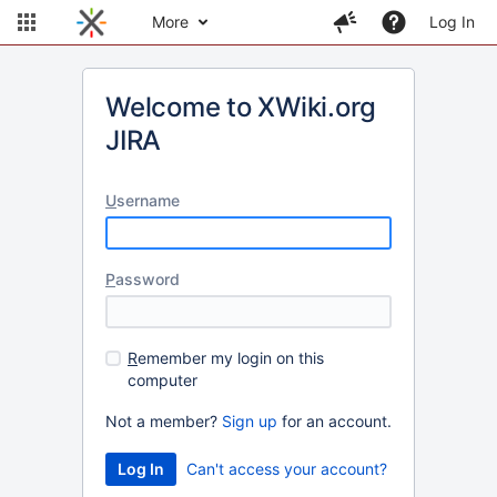
More
Log In
Welcome to XWiki.org
JIRA
U
sername
P
assword
R
emember my login on this
computer
Not a member?
Sign up
for an account.
Can't access your account?