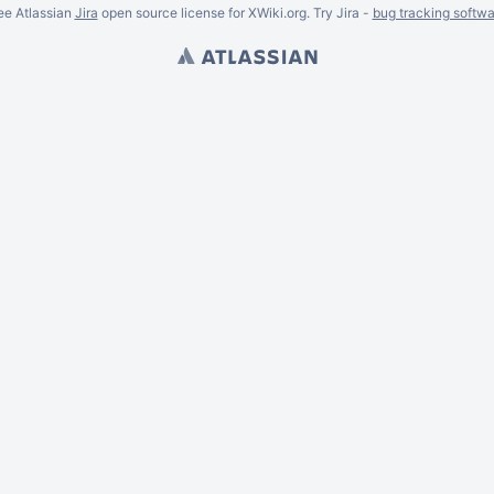
ee Atlassian
Jira
open source license for XWiki.org. Try Jira -
bug tracking softwa