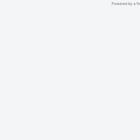
Powered by a fr