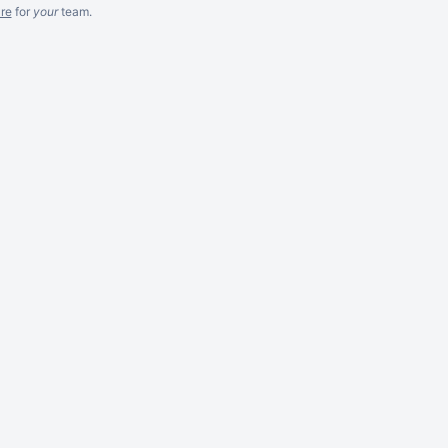
re
for
your
team.