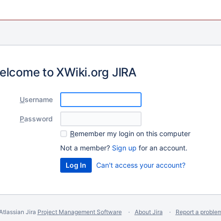
elcome to XWiki.org JIRA
U
sername
P
assword
R
emember my login on this computer
Not a member?
Sign up
for an account.
Can't access your account?
Atlassian Jira
Project Management Software
About Jira
Report a proble