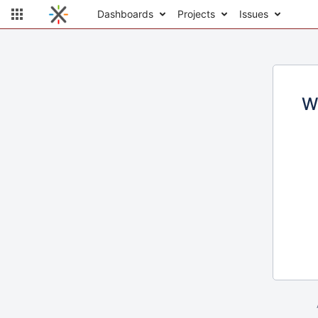
Dashboards
Projects
Issues
W