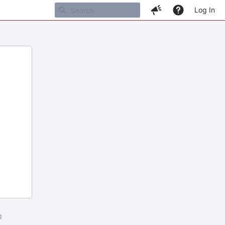
Log In
m