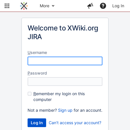
More
Log In
Welcome to XWiki.org
JIRA
U
sername
P
assword
R
emember my login on this
computer
Not a member?
Sign up
for an account.
Can't access your account?