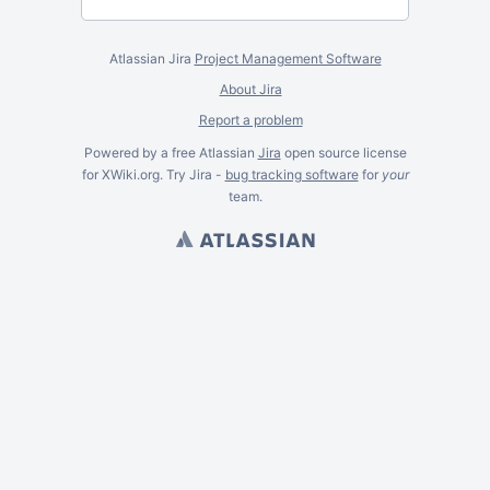
Atlassian Jira
Project Management Software
About Jira
Report a problem
Powered by a free Atlassian
Jira
open source license
for XWiki.org. Try Jira -
bug tracking software
for
your
team.