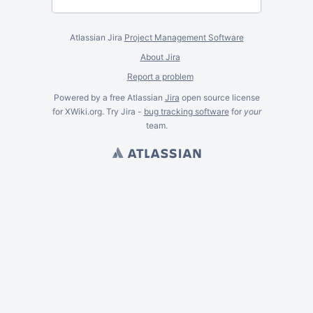
Atlassian Jira
Project Management Software
About Jira
Report a problem
Powered by a free Atlassian
Jira
open source license
for XWiki.org. Try Jira -
bug tracking software
for
your
team.