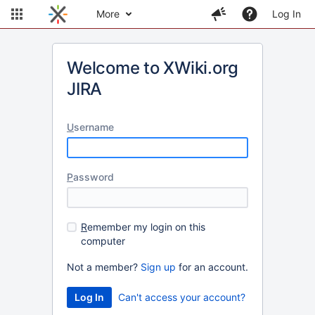
More
Log In
Welcome to XWiki.org
JIRA
U
sername
P
assword
R
emember my login on this
computer
Not a member?
Sign up
for an account.
Can't access your account?