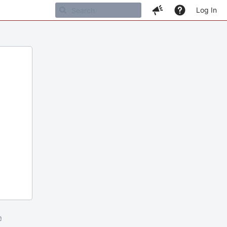
Log In
m