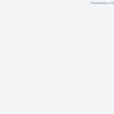
Powered by a fr