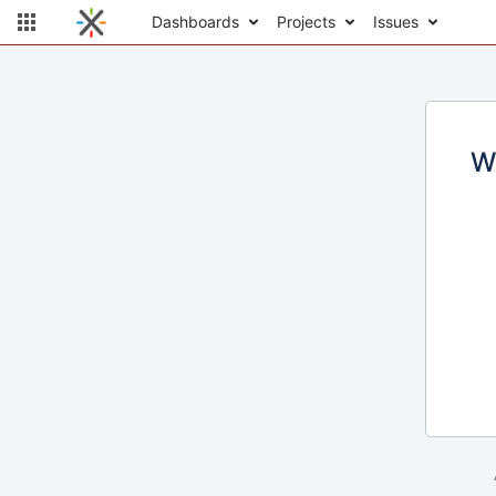
Dashboards
Projects
Issues
W