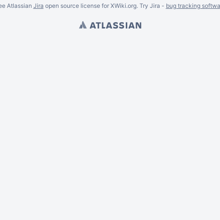
ee Atlassian
Jira
open source license for XWiki.org. Try Jira -
bug tracking softwa