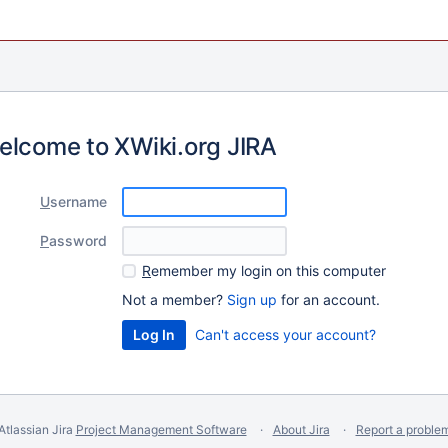
elcome to XWiki.org JIRA
U
sername
P
assword
R
emember my login on this computer
Not a member?
Sign up
for an account.
Can't access your account?
Atlassian Jira
Project Management Software
About Jira
Report a proble