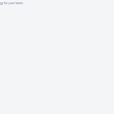
re
for
your
team.