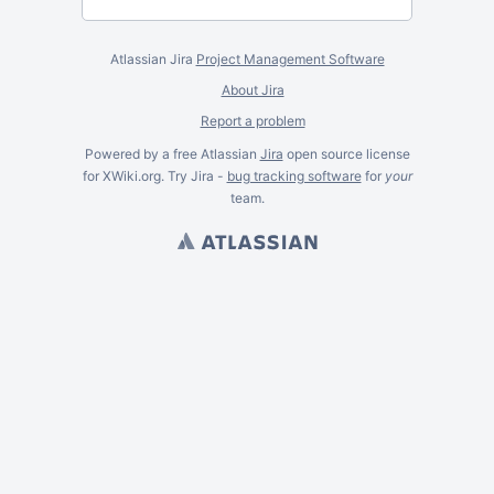
Atlassian Jira
Project Management Software
About Jira
Report a problem
Powered by a free Atlassian
Jira
open source license
for XWiki.org. Try Jira -
bug tracking software
for
your
team.