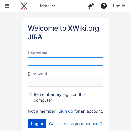
More
Log In
Welcome to XWiki.org
JIRA
U
sername
P
assword
R
emember my login on this
computer
Not a member?
Sign up
for an account.
Can't access your account?