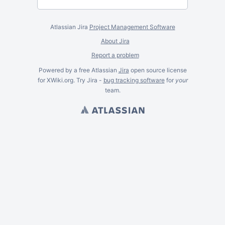
Atlassian Jira
Project Management Software
About Jira
Report a problem
Powered by a free Atlassian
Jira
open source license
for XWiki.org. Try Jira -
bug tracking software
for
your
team.