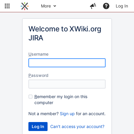
More
Log In
Welcome to XWiki.org
JIRA
U
sername
P
assword
R
emember my login on this
computer
Not a member?
Sign up
for an account.
Can't access your account?