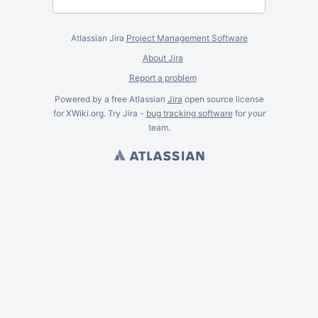
Atlassian Jira
Project Management Software
About Jira
Report a problem
Powered by a free Atlassian
Jira
open source license
for XWiki.org. Try Jira -
bug tracking software
for
your
team.