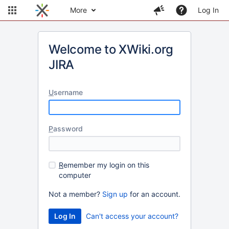
More
Log In
Welcome to XWiki.org
JIRA
U
sername
P
assword
R
emember my login on this
computer
Not a member?
Sign up
for an account.
Can't access your account?