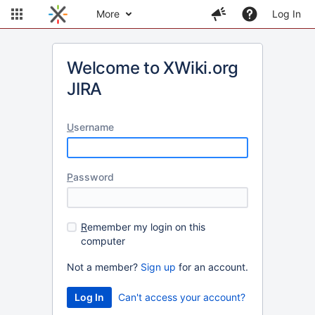
More
Log In
Welcome to XWiki.org
JIRA
U
sername
P
assword
R
emember my login on this
computer
Not a member?
Sign up
for an account.
Can't access your account?