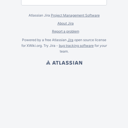
Atlassian Jira
Project Management Software
About Jira
Report a problem
Powered by a free Atlassian
Jira
open source license
for XWiki.org. Try Jira -
bug tracking software
for
your
team.