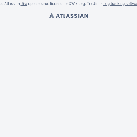
ee Atlassian
Jira
open source license for XWiki.org. Try Jira -
bug tracking softwa