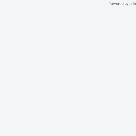
Powered by a fr