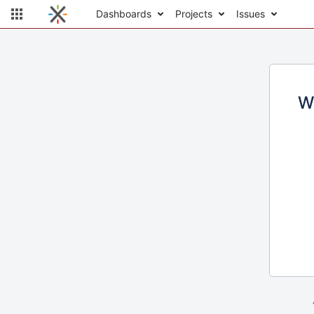
Dashboards
Projects
Issues
W