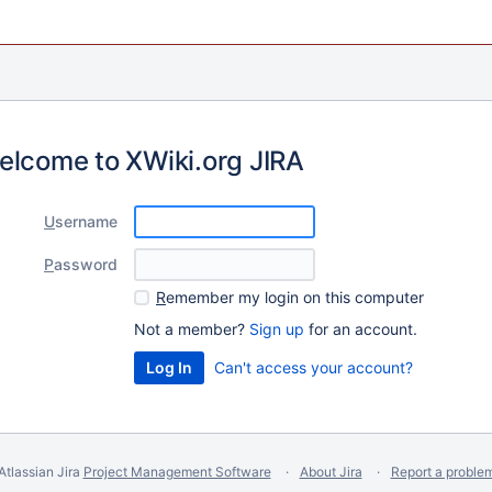
elcome to XWiki.org JIRA
U
sername
P
assword
R
emember my login on this computer
Not a member?
Sign up
for an account.
Can't access your account?
Atlassian Jira
Project Management Software
About Jira
Report a proble