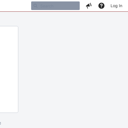
Log In
m