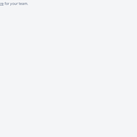
re
for
your
team.